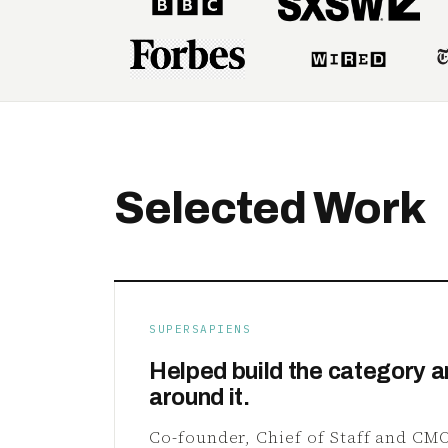
Selected Work
SUPERSAPIENS
Helped build the category a
around it.
Co-founder, Chief of Staff and CMO