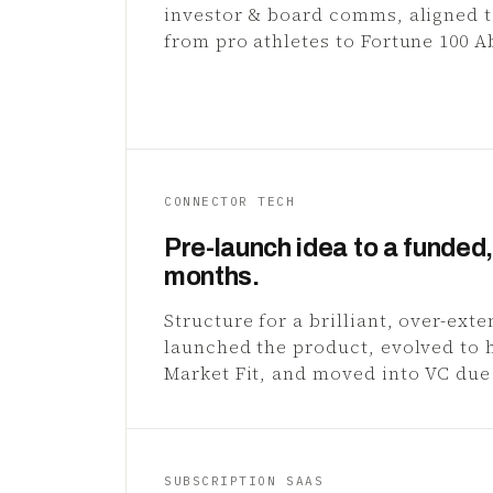
investor & board comms, aligned 
from pro athletes to Fortune 100 A
CONNECTOR TECH
Pre-launch idea to a funded, 
months.
Structure for a brilliant, over-ext
launched the product, evolved to 
Market Fit, and moved into VC due
SUBSCRIPTION SAAS