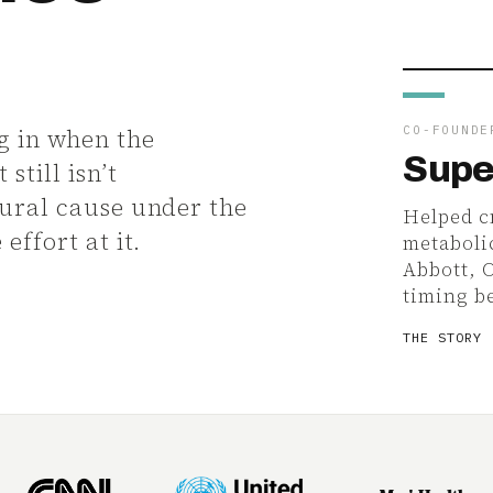
.
CO-FOUNDE
g in when the
Supe
still isn’t
tural cause under the
Helped cr
effort at it.
metaboli
Abbott, 
timing b
THE STORY