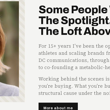
Some People 
The Spotlight.
The Loft Above
For 15+ years I’ve been the o
athletes and scaling brands 
DC communications, through a
to co-founding a metabolic-h
Working behind the scenes is 
you’re buying. What you’re bu
structural cause under the noi
More about me