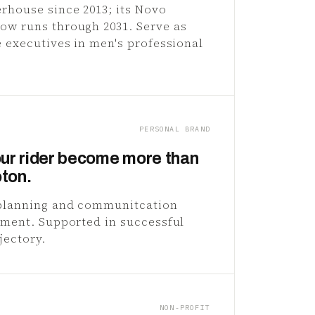
rhouse since 2013; its Novo
ow runs through 2031. Serve as
e executives in men's professional
PERSONAL BRAND
ur rider become more than
oton.
 planning and communitcation
rement. Supported in successful
jectory.
NON-PROFIT