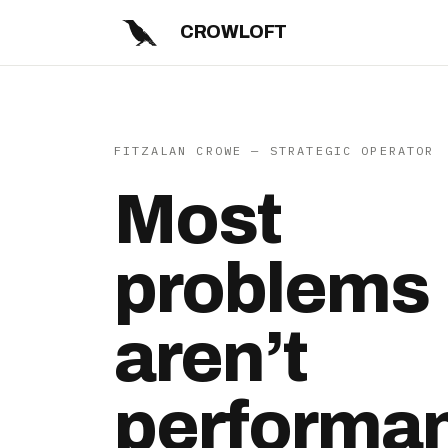
CROWLOFT
FITZALAN CROWE — STRATEGIC OPERATOR
Most
problems
aren’t
performa