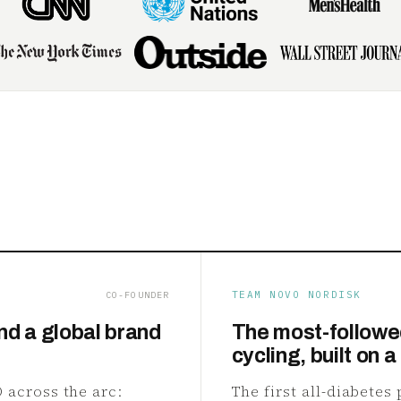
TEAM NOVO NORDISK
CO-FOUNDER
nd a global brand
The most-followe
cycling, built on a
 across the arc:
The first all-diabetes