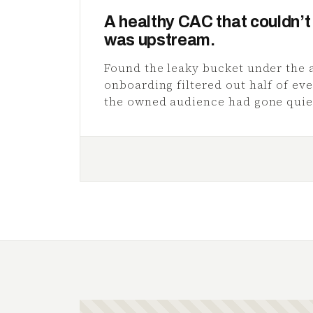
A healthy CAC that couldn’t 
was upstream.
Found the leaky bucket under the 
onboarding filtered out half of ev
the owned audience had gone quie