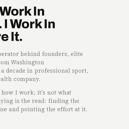
Work In
 I Work In
 It.
perator behind founders, elite
from Washington
 decade in professional sport,
ealth company.
how I work; it’s not what
ying is the read: finding the
se and pointing the effort at it.