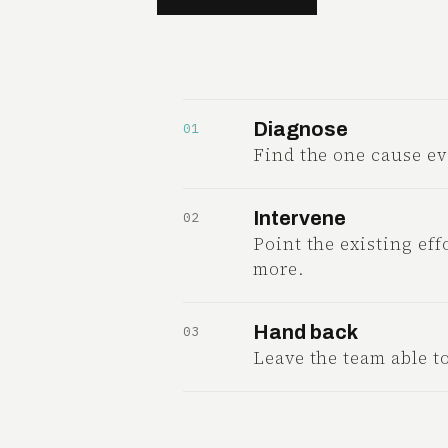
Diagnose
01
Find the one cause ev
Intervene
02
Point the existing effo
more.
Hand back
03
Leave the team able t