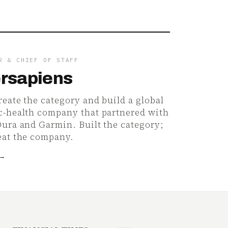
R & CHIEF OF STAFF
rsapiens
eate the category and build a global
c-health company that partnered with
Oura and Garmin. Built the category;
eat the company.
 →