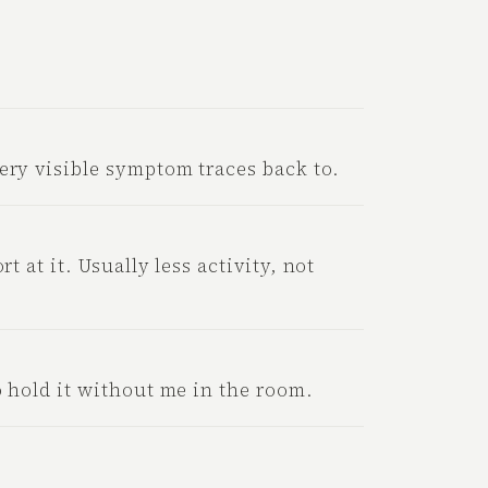
ery visible symptom traces back to.
rt at it. Usually less activity, not
o hold it without me in the room.