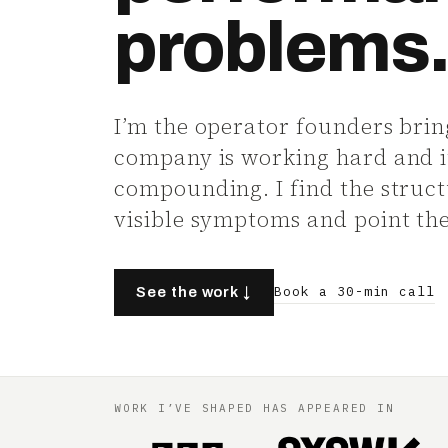
problems
I’m the operator founders brin
company is working hard and it 
compounding. I find the struc
visible symptoms and point the 
Book a 30-min call
See the work ↓
WORK I’VE SHAPED HAS APPEARED IN