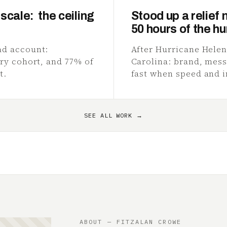
scale: the ceiling
Stood up a relief 
50 hours of the hu
ad account:
After Hurricane Helen
ery cohort, and 77% of
Carolina: brand, mess
t.
fast when speed and i
SEE ALL WORK →
ABOUT — FITZALAN CROWE