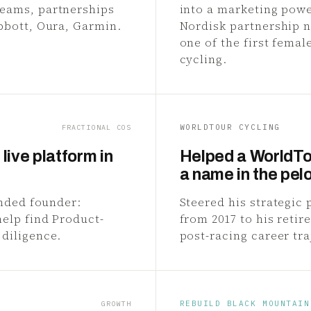
teams, partnerships
into a marketing powe
bbott, Oura, Garmin.
Nordisk partnership n
one of the first femal
cycling.
WORLDTOUR CYCLING
FRACTIONAL COS
live platform in
Helped a WorldTo
a name in the pel
ended founder:
Steered his strategic
help find Product-
from 2017 to his reti
 diligence.
post-racing career tra
REBUILD BLACK MOUNTAIN
GROWTH