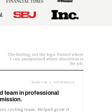
The finding, not the logo. Named where
I can; anonymised where discretion is
the job.
MARKETING & PARTNERSHIPS
d team in professional
 mission.
 pro cycling team. Helped grow it