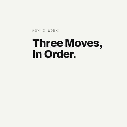
HOW I WORK
Three Moves,
In Order.