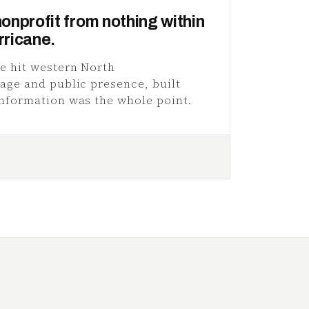
nonprofit from nothing within
rricane.
e hit western North
age and public presence, built
nformation was the whole point.